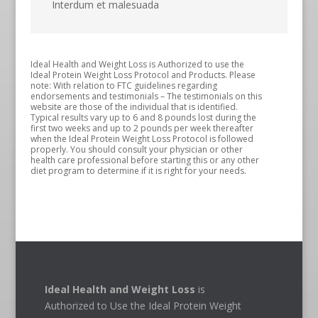
Interdum et malesuada
Ideal Health and Weight Loss is Authorized to use the
Ideal Protein Weight Loss Protocol and Products. Please
note: With relation to FTC guidelines regarding
endorsements and testimonials – The testimonials on this
website are those of the individual that is identified.
Typical results vary up to 6 and 8 pounds lost during the
first two weeks and up to 2 pounds per week thereafter
when the Ideal Protein Weight Loss Protocol is followed
properly. You should consult your physician or other
health care professional before starting this or any other
diet program to determine if it is right for your needs.
Ideal Health and Weight Loss
is
Authorized to Use the Ideal Protein Weight