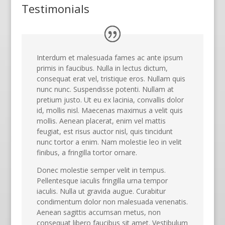
Testimonials
Interdum et malesuada fames ac ante ipsum
primis in faucibus. Nulla in lectus dictum,
consequat erat vel, tristique eros. Nullam quis
nunc nunc. Suspendisse potenti. Nullam at
pretium justo. Ut eu ex lacinia, convallis dolor
id, mollis nisl. Maecenas maximus a velit quis
mollis. Aenean placerat, enim vel mattis
feugiat, est risus auctor nisl, quis tincidunt
nunc tortor a enim. Nam molestie leo in velit
finibus, a fringilla tortor ornare.
Donec molestie semper velit in tempus.
Pellentesque iaculis fringilla urna tempor
iaculis. Nulla ut gravida augue. Curabitur
condimentum dolor non malesuada venenatis.
Aenean sagittis accumsan metus, non
consequat libero faucibus sit amet. Vestibulum