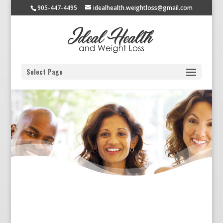
905-447-4495
idealhealth.weightloss@gmail.com
Select Page