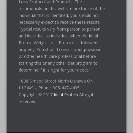
Loss Protocol and Products. The
testimonials on this website are those of the
individual that is identified, you should not
necessarily expect to receive these results.
Typical results vary from person to person
and individual to individual when the Ideal
Protein Weight Loss Protocol is followed
properly. You should consult your physician
or other health care professional before
starting this or any other diet program to
determine if it is right for your needs.
1808 Simcoe Street North Oshawa ON
L1G4X9 – Phone: 905-447-4495
Copyright © 2017
Ideal Protein
All rights
reserved.