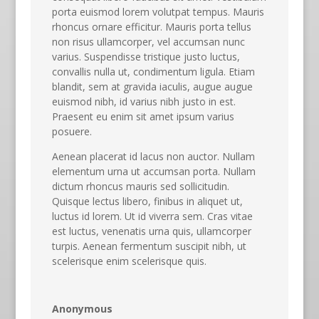
porta euismod lorem volutpat tempus. Mauris
rhoncus ornare efficitur. Mauris porta tellus
non risus ullamcorper, vel accumsan nunc
varius. Suspendisse tristique justo luctus,
convallis nulla ut, condimentum ligula. Etiam
blandit, sem at gravida iaculis, augue augue
euismod nibh, id varius nibh justo in est.
Praesent eu enim sit amet ipsum varius
posuere.
Aenean placerat id lacus non auctor. Nullam
elementum urna ut accumsan porta. Nullam
dictum rhoncus mauris sed sollicitudin.
Quisque lectus libero, finibus in aliquet ut,
luctus id lorem. Ut id viverra sem. Cras vitae
est luctus, venenatis urna quis, ullamcorper
turpis. Aenean fermentum suscipit nibh, ut
scelerisque enim scelerisque quis.
Anonymous