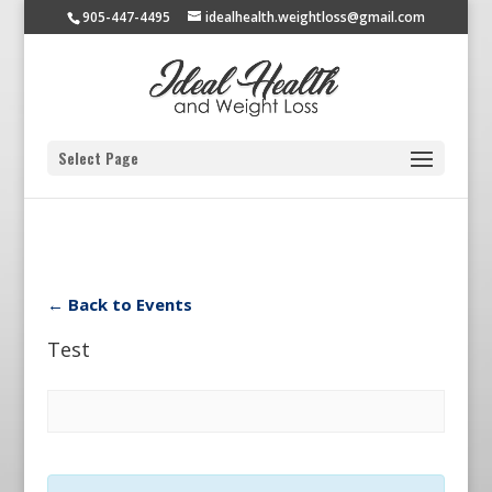
905-447-4495
idealhealth.weightloss@gmail.com
Select Page
← Back to Events
Test